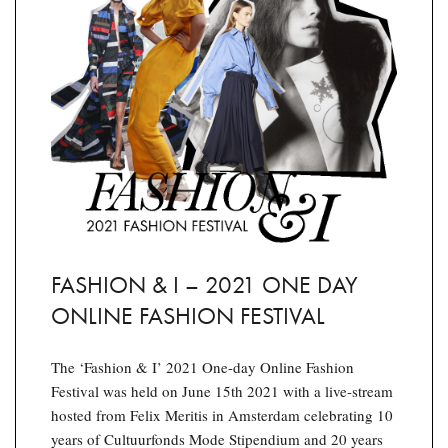
FASHION & I – 2021 ONE DAY
ONLINE FASHION FESTIVAL
The ‘Fashion & I’ 2021 One-day Online Fashion
Festival was held on June 15th 2021 with a live-stream
hosted from Felix Meritis in Amsterdam celebrating 10
years of Cultuurfonds Mode Stipendium and 20 years