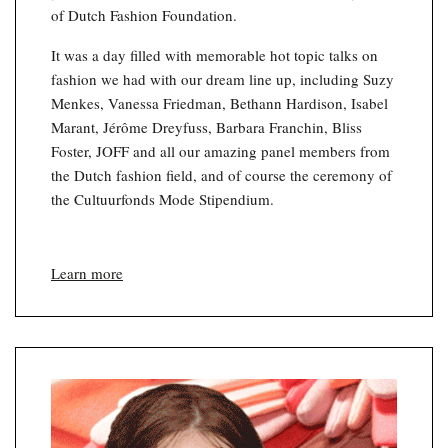
of Dutch Fashion Foundation.
It was a day filled with memorable hot topic talks on
fashion we had with our dream line up, including Suzy
Menkes, Vanessa Friedman, Bethann Hardison, Isabel
Marant, Jérôme Dreyfuss, Barbara Franchin, Bliss
Foster, JOFF and all our amazing panel members from
the Dutch fashion field, and of course the ceremony of
the Cultuurfonds Mode Stipendium.
Learn more