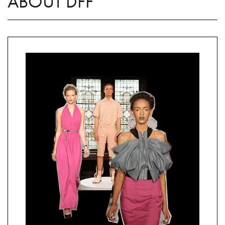
ABOUT DFF