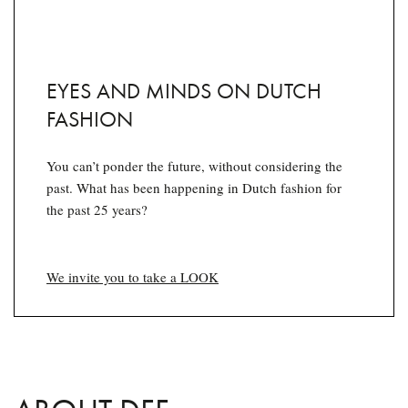
EYES AND MINDS ON DUTCH
FASHION
You can’t ponder the future, without considering the
past. What has been happening in Dutch fashion for
the past 25 years?
We invite you to take a LOOK