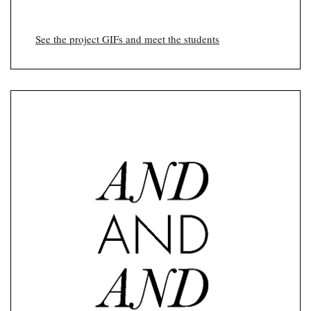
See the project GIFs and meet the students