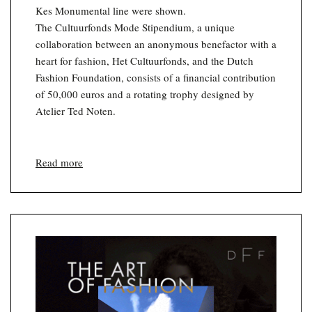
Kes Monumental line were shown.
The Cultuurfonds Mode Stipendium, a unique
collaboration between an anonymous benefactor with a
heart for fashion, Het Cultuurfonds, and the Dutch
Fashion Foundation, consists of a financial contribution
of 50,000 euros and a rotating trophy designed by
Atelier Ted Noten.
Read more