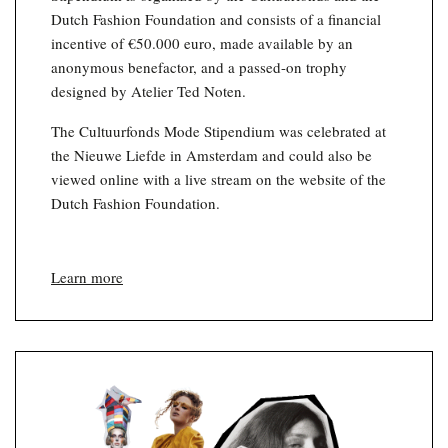
Dutch Fashion Foundation and consists of a financial
incentive of €50.000 euro, made available by an
anonymous benefactor, and a passed-on trophy
designed by Atelier Ted Noten.
The Cultuurfonds Mode Stipendium was celebrated at
the Nieuwe Liefde in Amsterdam and could also be
viewed online with a live stream on the website of the
Dutch Fashion Foundation.
Learn more