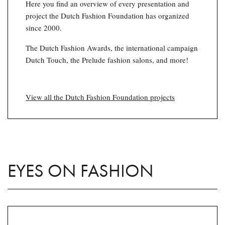
Here you find an overview of every presentation and
project the Dutch Fashion Foundation has organized
since 2000.
The Dutch Fashion Awards, the international campaign
Dutch Touch, the Prelude fashion salons, and more!
View all the Dutch Fashion Foundation projects
EYES ON FASHION