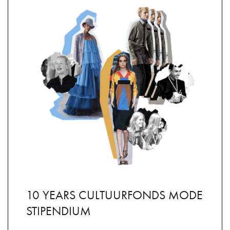
10 YEARS CULTUURFONDS MODE
STIPENDIUM