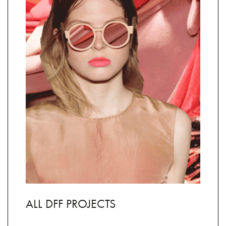
ALL DFF PROJECTS