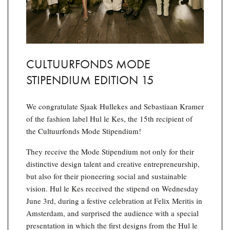
CULTUURFONDS MODE
STIPENDIUM EDITION 15
We congratulate Sjaak Hullekes and Sebastiaan Kramer
of the fashion label Hul le Kes, the 15th recipient of
the Cultuurfonds Mode Stipendium!
They receive the Mode Stipendium not only for their
distinctive design talent and creative entrepreneurship,
but also for their pioneering social and sustainable
vision. Hul le Kes received the stipend on Wednesday
June 3rd, during a festive celebration at Felix Meritis in
Amsterdam, and surprised the audience with a special
presentation in which the first designs from the Hul le