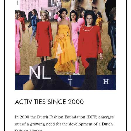
ACTIVITIES SINCE 2000
In 2000 the Dutch Fashion Foundation (DFF) emerges
out of a growing need for the development of a Dutch
fashion climate.