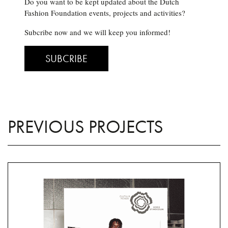
Do you want to be kept updated about the Dutch
Fashion Foundation events, projects and activities?
Subcribe now and we will keep you informed!
SUBCRIBE
PREVIOUS PROJECTS