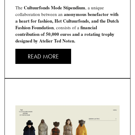
Cultuurfonds Mode Stipendium
The
, a unique
anonymous benefactor with
collaboration between an
a heart for fashion, Het Cultuurfonds, and the Dutch
Fashion Foundation
financial
, consists of a
contribution of 50,000 euros and a rotating trophy
designed by Atelier Ted Noten.
READ MORE