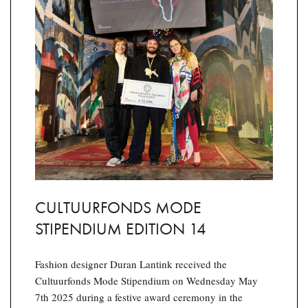
CULTUURFONDS MODE
STIPENDIUM EDITION 14
Fashion designer Duran Lantink received the
Cultuurfonds Mode Stipendium on Wednesday May
7th 2025 during a festive award ceremony in the