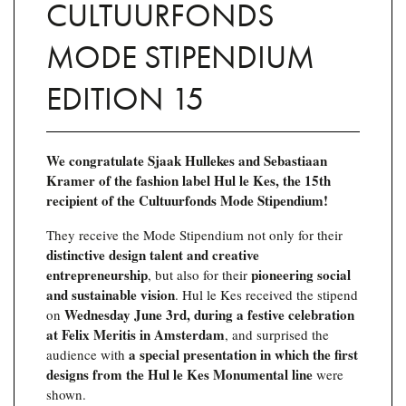
CULTUURFONDS
MODE STIPENDIUM
EDITION 15
We congratulate Sjaak Hullekes and Sebastiaan
Kramer of the fashion label Hul le Kes, the 15th
recipient of the Cultuurfonds Mode Stipendium!
They receive the Mode Stipendium not only for their
distinctive design talent and creative
entrepreneurship
pioneering social
, but also for their
and sustainable vision
. Hul le Kes received the stipend
Wednesday June 3rd, during a festive celebration
on
at Felix Meritis in Amsterdam
, and surprised the
a special presentation in which the first
audience with
designs from the Hul le Kes Monumental line
were
shown.