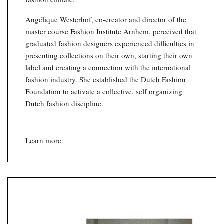
Angélique Westerhof, co-creator and director of the
master course Fashion Institute Arnhem, perceived that
graduated fashion designers experienced difficulties in
presenting collections on their own, starting their own
label and creating a connection with the international
fashion industry. She established the Dutch Fashion
Foundation to activate a collective, self organizing
Dutch fashion discipline.
Learn more