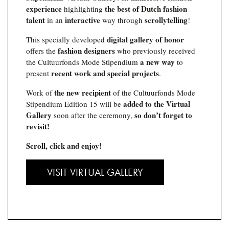
experience
the best of Dutch fashion
highlighting
talent
interactive
scrollytelling
in an
way through
!
digital gallery of honor
This specially developed
fashion designers
offers the
who previously received
a new way
the Cultuurfonds Mode Stipendium
to
recent work and special projects
present
.
the new recipient
Work of
of the Cultuurfonds Mode
added to the Virtual
Stipendium Edition 15 will be
Gallery
so don’t forget to
soon after the ceremony,
revisit!
Scroll, click and enjoy!
VISIT VIRTUAL GALLERY