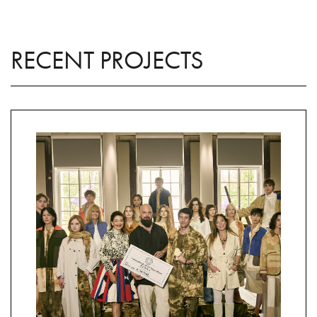
RECENT PROJECTS