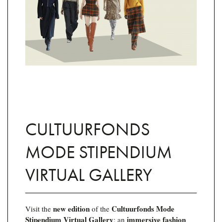
CULTUURFONDS
MODE STIPENDIUM
VIRTUAL GALLERY
new edition
Cultuurfonds Mode
Visit the
of the
Stipendium Virtual Gallery
immersive fashion
: an