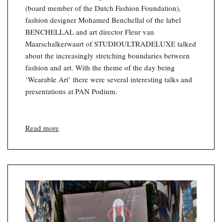
(board member of the Dutch Fashion Foundation),
fashion designer Mohamed Benchellal of the label
BENCHELLAL and art director Fleur van
Maarschalkerwaart of STUDIOULTRADELUXE talked
about the increasingly stretching boundaries between
fashion and art. With the theme of the day being
‘Wearable Art’ there were several interesting talks and
presentations at PAN Podium.
Read more