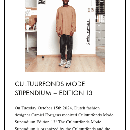
CULTUURFONDS MODE
STIPENDIUM – EDITION 13
On Tuesday October 15th 2024, Dutch fashion
designer Camiel Fortgens received Cultuurfonds Mode
Stipendium Edition 13! The Cultuurfonds Mode
Stipendium is organized by the Cultuurfonds and the