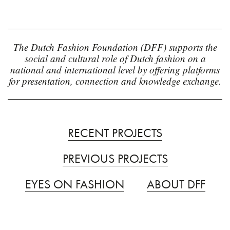
The Dutch Fashion Foundation (DFF) supports the
social and cultural role of Dutch fashion on a
national and international level by offering platforms
for presentation, connection and knowledge exchange.
RECENT PROJECTS
PREVIOUS PROJECTS
EYES ON FASHION
ABOUT DFF