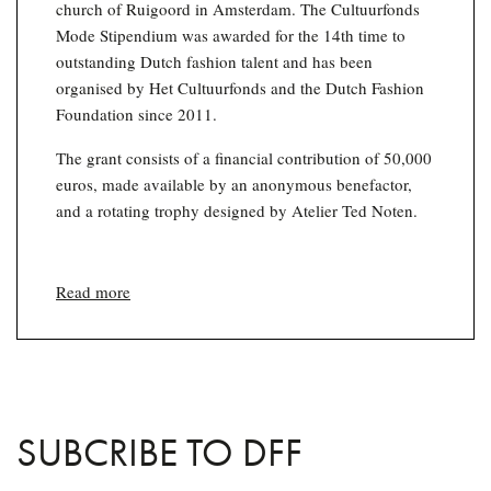
church of Ruigoord in Amsterdam. The Cultuurfonds
Mode Stipendium was awarded for the 14th time to
outstanding Dutch fashion talent and has been
organised by Het Cultuurfonds and the Dutch Fashion
Foundation since 2011.
The grant consists of a financial contribution of 50,000
euros, made available by an anonymous benefactor,
and a rotating trophy designed by Atelier Ted Noten.
Read more
SUBCRIBE TO DFF