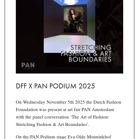
DFF X PAN PODIUM 2025
On Wednesday November 5th 2025 the Dutch Fashion
Foundation was present at art fair PAN Amsterdam
with the panel conversation ‘The Art of Fashion:
Stretching Fashion & Art Boundaries’.
On the PAN Podium stage Eva Olde Monninkhof