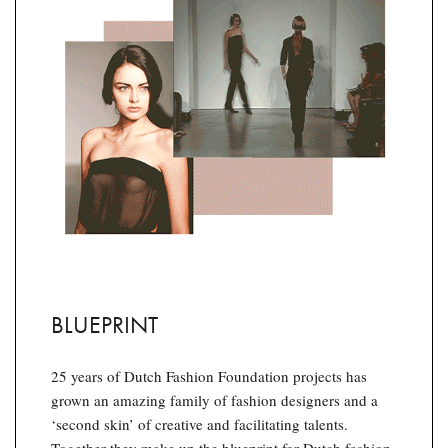
BLUEPRINT
25 years of Dutch Fashion Foundation projects has
grown an amazing family of fashion designers and a
‘second skin’ of creative and facilitating talents.
Together they make up the blueprint for Dutch fashion