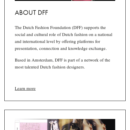
ABOUT DFF
The Dutch Fashion Foundation (DFF) supports the
social and cultural role of Dutch fashion on a national
and international level by offering platforms for
presentation, connection and knowledge exchange.
Based in Amsterdam, DFF is part of a network of the
most talented Dutch fashion designers.
Learn more