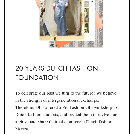
20 YEARS DUTCH FASHION
FOUNDATION
To celebrate our past we turn to the future! We believe
in the strength of intergenerational exchange.
Therefore, DFF offered a Pro Fashion GIF workshop to
Dutch fashion students, and invited them to revive our
archive and share their take on recent Dutch fashion
history.