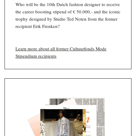
Who will be the 10th Dutch fashion designer to receive
the career boosting stipend of € 50.000,- and the iconic
trophy designed by Studio Ted Noten from the former
recipient Erik Frenken?
Learn more about all former Cultuurfonds Mode
Stipendium recipients