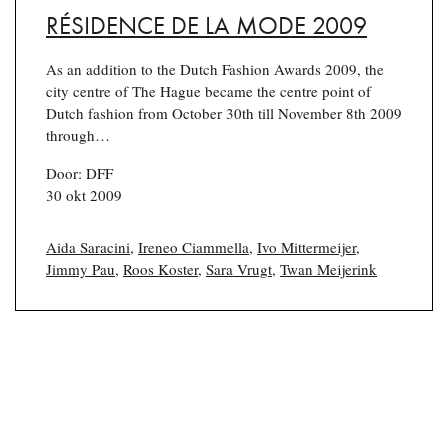
RÉSIDENCE DE LA MODE 2009
As an addition to the Dutch Fashion Awards 2009, the
city centre of The Hague became the centre point of
Dutch fashion from October 30th till November 8th 2009
through…
Door: DFF
30 okt 2009
Aida Saracini
,
Ireneo Ciammella
,
Ivo Mittermeijer
,
Jimmy Pau
,
Roos Koster
,
Sara Vrugt
,
Twan Meijerink