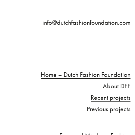
info@dutchfashionfoundation.com
Home – Dutch Fashion Foundation
About DFF
Recent projects
Previous projects