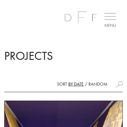
PROJECTS
SORT
BY DATE
/
RANDOM