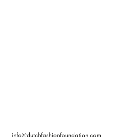
info@dutchfashionfoundation.com