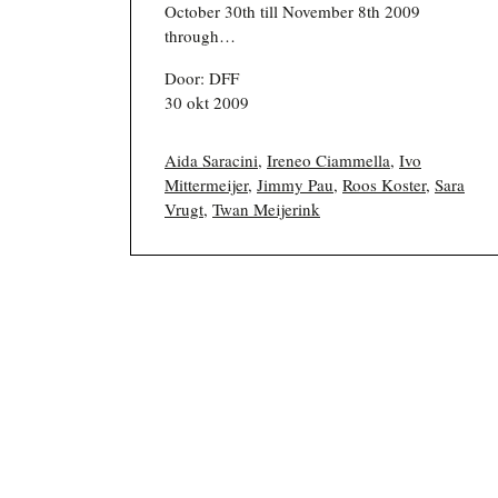
October 30th till November 8th 2009
through…
Door: DFF
30 okt 2009
Aida Saracini
,
Ireneo Ciammella
,
Ivo
Mittermeijer
,
Jimmy Pau
,
Roos Koster
,
Sara
Vrugt
,
Twan Meijerink