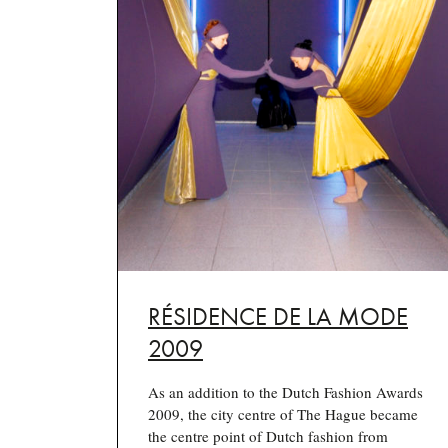
RÉSIDENCE DE LA MODE
2009
As an addition to the Dutch Fashion Awards
2009, the city centre of The Hague became
the centre point of Dutch fashion from