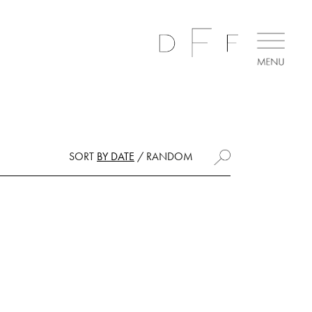
SORT
BY DATE
/
RANDOM