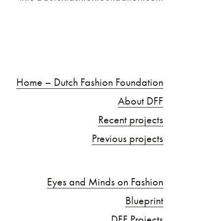
Home – Dutch Fashion Foundation
About DFF
Recent projects
Previous projects
Eyes and Minds on Fashion
Blueprint
DFF Projects