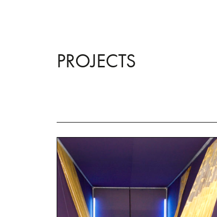
PROJECTS