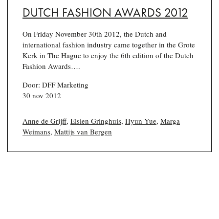
DUTCH FASHION AWARDS 2012
On Friday November 30th 2012, the Dutch and
international fashion industry came together in the Grote
Kerk in The Hague to enjoy the 6th edition of the Dutch
Fashion Awards….
Door: DFF Marketing
30 nov 2012
Anne de Grijff
,
Elsien Gringhuis
,
Hyun Yue
,
Marga
Weimans
,
Mattijs van Bergen