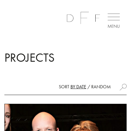
PROJECTS
SORT
BY DATE
/
RANDOM