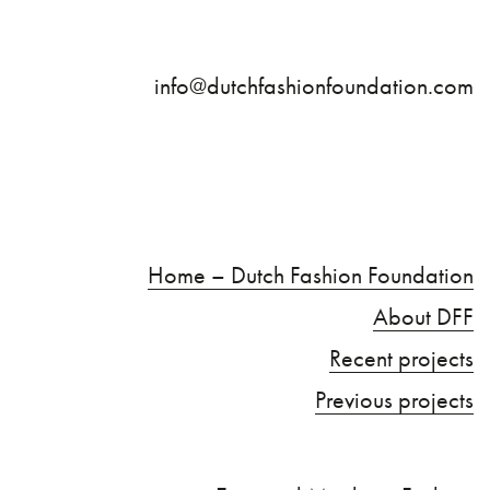
info@dutchfashionfoundation.com
Home – Dutch Fashion Foundation
About DFF
Recent projects
Previous projects