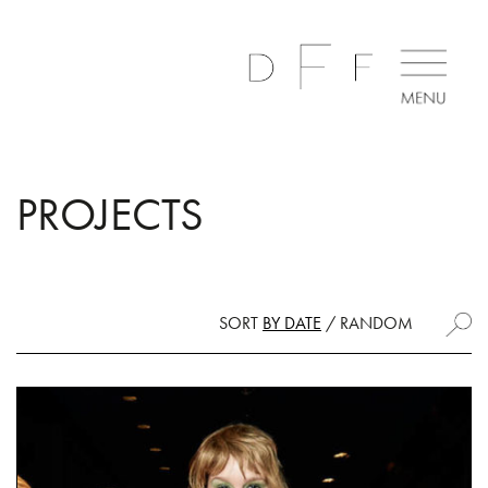
PROJECTS
SORT
BY DATE
/
RANDOM