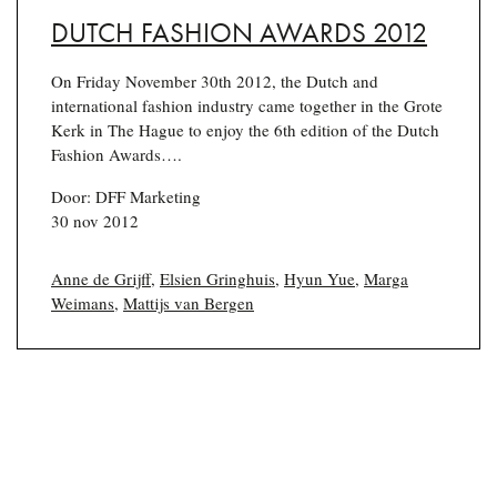
DUTCH FASHION AWARDS 2012
On Friday November 30th 2012, the Dutch and
international fashion industry came together in the Grote
Kerk in The Hague to enjoy the 6th edition of the Dutch
Fashion Awards….
Door: DFF Marketing
30 nov 2012
Anne de Grijff
,
Elsien Gringhuis
,
Hyun Yue
,
Marga
Weimans
,
Mattijs van Bergen