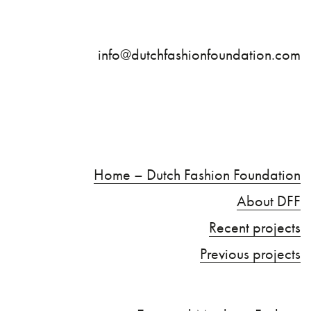
info@dutchfashionfoundation.com
Home – Dutch Fashion Foundation
About DFF
Recent projects
Previous projects