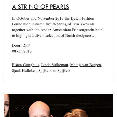
A STRING OF PEARLS
In October and November 2013 the Dutch Fashion
Foundation initiated five ‘A String of Pearls’-events
together with the Andaz Amsterdam Prinsengracht hotel
to highlight a divers selection of Dutch designers…
Door: DFF
08 okt 2013
Elsien Gringhuis
,
Linda Valkeman
,
Mattijs van Bergen
,
Sjaak Hullekes
,
Spijkers en Spijkers