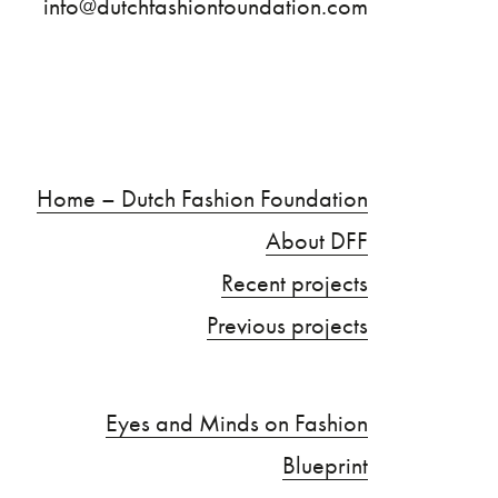
info@dutchfashionfoundation.com
Home – Dutch Fashion Foundation
About DFF
Recent projects
Previous projects
Eyes and Minds on Fashion
Blueprint