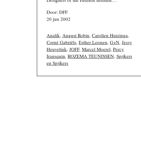
Door: DFF
20 jun 2002
Analik
,
August Robin
,
Carolien Huizinga
,
Corné Gabriëls
,
Esther Loonen
,
G+N
,
Jessy
Heuvelink
,
JOFF
,
Marcel Moerel
,
Percy
Irausquin
,
ROZEMA TEUNISSEN
,
Spijkers
en Spijkers