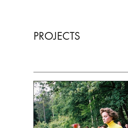
PROJECTS