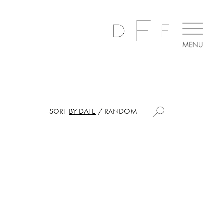
SORT
BY DATE
/
RANDOM