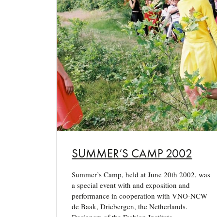
SUMMER’S CAMP 2002
Summer’s Camp, held at June 20th 2002, was
a special event with and exposition and
performance in cooperation with VNO-NCW
de Baak, Driebergen, the Netherlands.
Designers of the Fashion Institute…