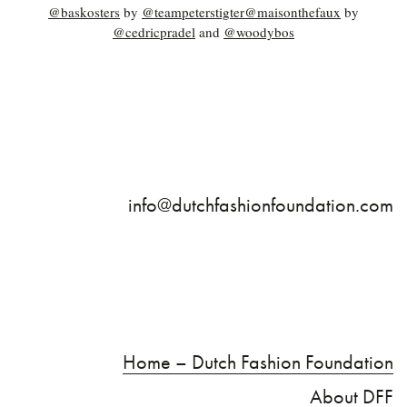
@baskosters
by
@teampeterstigter
@maisonthefaux
by
@cedricpradel
and
@woodybos
info@dutchfashionfoundation.com
Home – Dutch Fashion Foundation
About DFF