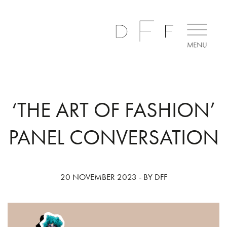
‘THE ART OF FASHION’
PANEL CONVERSATION
20 NOVEMBER 2023 - BY DFF