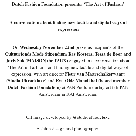
Dutch Fashion Foundation presents: ‘The Art of Fashion’
A conversation about finding new tactile and digital ways of
expression
Wednesday November 22nd
On
previous recipients of the
Cultuurfonds Mode Stipendium Bas Kosters, Tessa de Boer and
Joris Suk (MAISON the FAUX)
engaged in a conversation about
‘The Art of Fashion’, and finding new tactile and digital ways of
Fleur van Maarschalkerwaart
expression, with art director
(Studio Ultradeluxe)
Eva Olde Monnikhof (board member
and
Dutch Fashion Foundation)
at PAN Podium during art fair PAN
Amsterdam in RAI Amsterdam
Gif image developed by
@studioultradeluxe
Fashion design and photography: